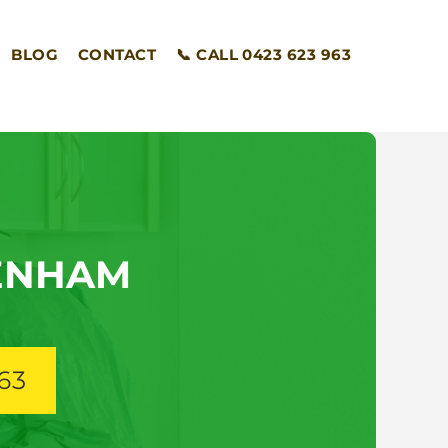
BLOG
CONTACT
📞 CALL 0423 623 963
ENHAM
63