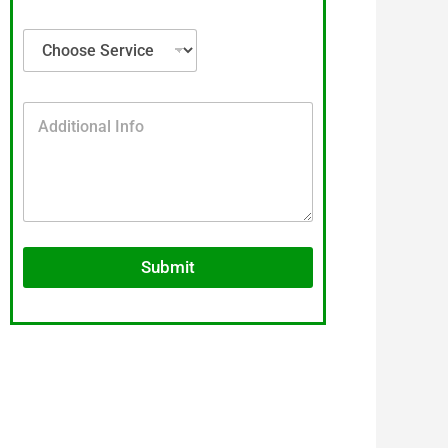
Submit