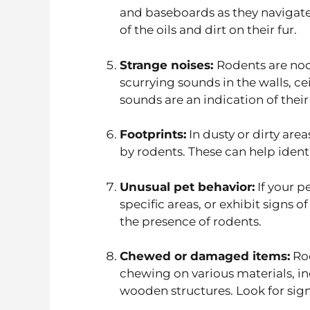
and baseboards as they navigate
of the oils and dirt on their fur.
Strange noises:
Rodents are noc
scurrying sounds in the walls, ce
sounds are an indication of thei
Footprints:
In dusty or dirty area
by rodents. These can help identi
Unusual pet behavior:
If your p
specific areas, or exhibit signs o
the presence of rodents.
Chewed or damaged items:
Rod
chewing on various materials, in
wooden structures. Look for sig