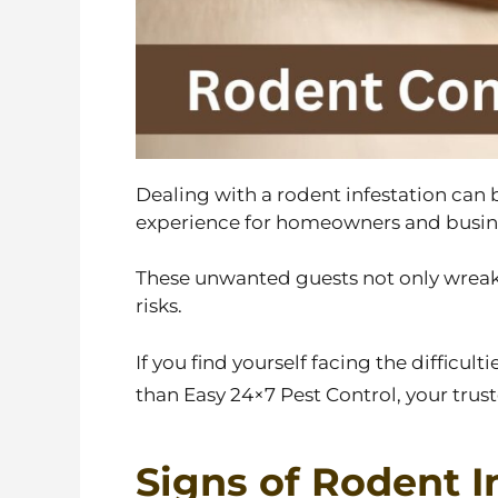
Dealing with a rodent infestation can
experience for homeowners and busine
These unwanted guests not only wreak 
risks.
If you find yourself facing the difficulti
than Easy 24×7 Pest Control, your trust
Signs of Rodent I