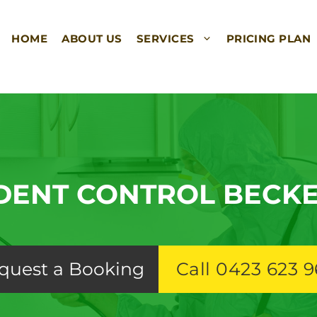
HOME
ABOUT US
SERVICES
PRICING PLAN
DENT CONTROL BECK
quest a Booking
Call 0423 623 9