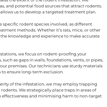
sess the extent of the rodent infestation. We
eas, and potential food sources that attract rodents.
llows us to develop a targeted treatment plan.
specific rodent species involved, as different
eatment methods. Whether it’s rats, mice, or other
ve the knowledge and experience to make accurate
estations, we focus on rodent-proofing your
, such as gaps in walls, foundations, vents, or pipes,
our premises. Our technicians use sturdy materials
 to ensure long-term exclusion.
rity of the infestation, we may employ trapping
dents. We strategically place traps in areas of
m effectiveness and minimising harm to non-target