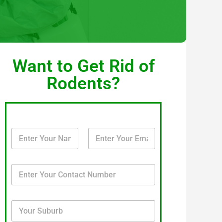
Want to Get Rid of
Rodents?