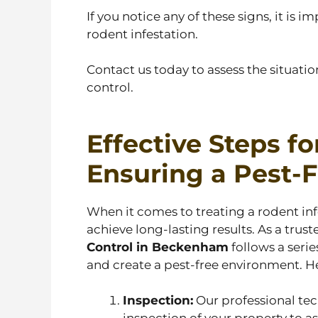
If you notice any of these signs, it is
rodent infestation.
Contact us today to assess the situat
control.
Effective Steps fo
Ensuring a Pest-
When it comes to treating a rodent inf
achieve long-lasting results. As a trus
Control in Beckenham
follows a serie
and create a pest-free environment. He
Inspection:
Our professional te