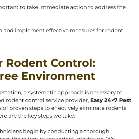
 important to take immediate action to address the
ion and implement effective measures for rodent
r Rodent Control:
Free Environment
estation, a systematic approach is necessary to
ted rodent control service provider,
Easy 24×7 Pest
s of proven steps to effectively eliminate rodents
re are the key steps we take:
chnicians begin by conducting a thorough