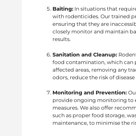
Baiting:
In situations that requir
with rodenticides. Our trained p
ensuring that they are inaccessi
closely monitor and maintain bai
results.
Sanitation and Cleanup:
Rodent
food contamination, which can p
affected areas, removing any trac
odors, reduce the risk of diseas
Monitoring and Prevention:
Ou
provide ongoing monitoring to e
measures. We also offer recomm
such as proper food storage, w
maintenance, to minimise the risk