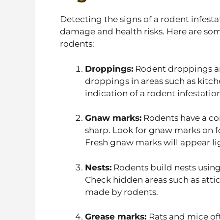
Detecting the signs of a rodent infestat
damage and health risks. Here are so
rodents:
Droppings:
Rodent droppings ar
droppings in areas such as kitche
indication of a rodent infestation
Gnaw marks:
Rodents have a con
sharp. Look for gnaw marks on fo
Fresh gnaw marks will appear lig
Nests:
Rodents build nests using 
Check hidden areas such as attic
made by rodents.
Grease marks:
Rats and mice of