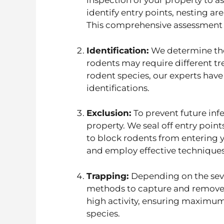
inspection of your property to as
identify entry points, nesting ar
This comprehensive assessment a
Identification:
We determine the 
rodents may require different tr
rodent species, our experts ha
identifications.
Exclusion:
To prevent future inf
property. We seal off entry points
to block rodents from entering y
and employ effective techniques
Trapping:
Depending on the seve
methods to capture and remove ro
high activity, ensuring maximu
species.