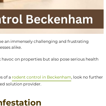
 be an immensely challenging and frustrating
sses alike.
havoc on properties but also pose serious health
es of a
rodent control in Beckenham
, look no further
ed solution provider.
nfestation