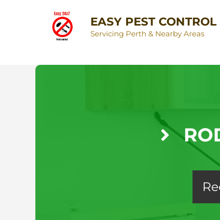
EASY PEST CONTROL
Servicing Perth & Nearby Areas
RO
Re