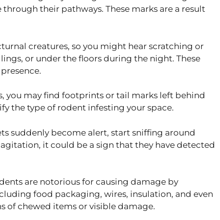
 through their pathways. These marks are a result
turnal creatures, so you might hear scratching or
ilings, or under the floors during the night. These
r presence.
s, you may find footprints or tail marks left behind
fy the type of rodent infesting your space.
ets suddenly become alert, start sniffing around
f agitation, it could be a sign that they have detected
ents are notorious for causing damage by
cluding food packaging, wires, insulation, and even
ns of chewed items or visible damage.