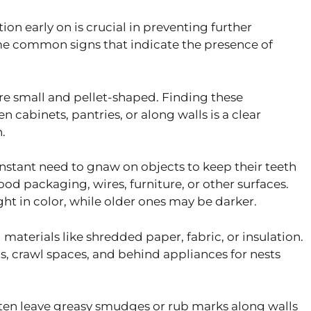
ion early on is crucial in preventing further
me common signs that indicate the presence of
e small and pellet-shaped. Finding these
n cabinets, pantries, or along walls is a clear
.
stant need to gnaw on objects to keep their teeth
od packaging, wires, furniture, or other surfaces.
ht in color, while older ones may be darker.
materials like shredded paper, fabric, or insulation.
s, crawl spaces, and behind appliances for nests
ten leave greasy smudges or rub marks along walls