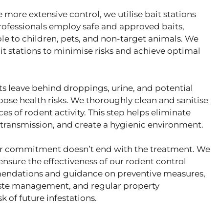
e more extensive control, we utilise bait stations
rofessionals employ safe and approved baits,
ble to children, pets, and non-target animals. We
t stations to minimise risks and achieve optimal
s leave behind droppings, urine, and potential
ose health risks. We thoroughly clean and sanitise
es of rodent activity. This step helps eliminate
e transmission, and create a hygienic environment.
r commitment doesn’t end with the treatment. We
nsure the effectiveness of our rodent control
endations and guidance on preventive measures,
aste management, and regular property
 of future infestations.