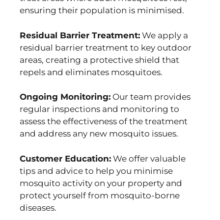
ensuring their population is minimised.
Residual Barrier Treatment:
We apply a
residual barrier treatment to key outdoor
areas, creating a protective shield that
repels and eliminates mosquitoes.
Ongoing Monitoring:
Our team provides
regular inspections and monitoring to
assess the effectiveness of the treatment
and address any new mosquito issues.
Customer Education:
We offer valuable
tips and advice to help you minimise
mosquito activity on your property and
protect yourself from mosquito-borne
diseases.