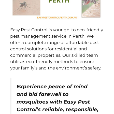
Easy Pest Control is your go-to eco-friendly
pest management service in Perth. We
offer a complete range of affordable pest
control solutions for residential and
commercial properties. Our skilled team
utilises eco-friendly methods to ensure
your family’s and the environment’s safety.
Experience peace of mind
and bid farewell to
mosquitoes with Easy Pest
Control’s reliable, responsible,