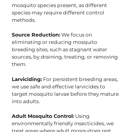
mosquito species present, as different
species may require different control
methods.
Source Reduction:
We focus on
eliminating or reducing mosquito
breeding sites, such as stagnant water
sources, by draining, treating, or removing
them.
Larviciding:
For persistent breeding areas,
we use safe and effective larvicides to
target mosquito larvae before they mature
into adults.
Adult Mosquito Control:
Using
environmentally friendly insecticides, we
treat areas where adult mosquitoes rest,