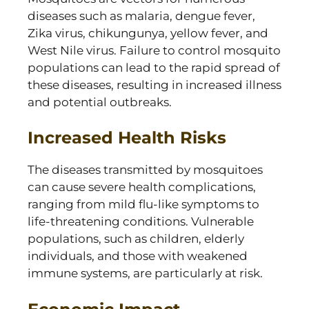
diseases such as malaria, dengue fever,
Zika virus, chikungunya, yellow fever, and
West Nile virus. Failure to control mosquito
populations can lead to the rapid spread of
these diseases, resulting in increased illness
and potential outbreaks.
Increased Health Risks
The diseases transmitted by mosquitoes
can cause severe health complications,
ranging from mild flu-like symptoms to
life-threatening conditions. Vulnerable
populations, such as children, elderly
individuals, and those with weakened
immune systems, are particularly at risk.