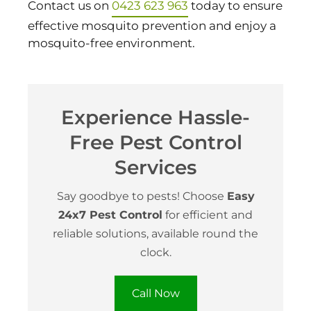
Contact us on
0423 623 963
today to ensure
effective mosquito prevention and enjoy a
mosquito-free environment.
Experience Hassle-
Free Pest Control
Services
Say goodbye to pests! Choose
Easy
24x7 Pest Control
for efficient and
reliable solutions, available round the
clock.
Call Now