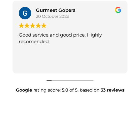
Gurmeet Gopera
20 October 2023
Good service and good price. Highly
recomended
Google
rating score:
5.0
of 5,
based on
33 reviews