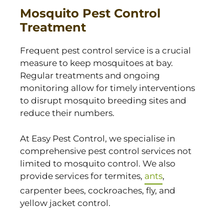
Mosquito Pest Control
Treatment
Frequent pest control service is a crucial
measure to keep mosquitoes at bay.
Regular treatments and ongoing
monitoring allow for timely interventions
to disrupt mosquito breeding sites and
reduce their numbers.
At Easy Pest Control, we specialise in
comprehensive pest control services not
limited to mosquito control. We also
provide services for termites,
ants
,
carpenter bees, cockroaches, fly, and
yellow jacket control.