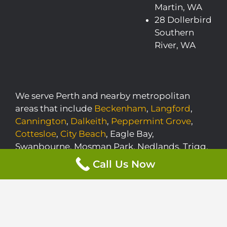
Martin, WA
28 Dollerbird
Southern
River, WA
We serve Perth and nearby metropolitan
areas that include
Beckenham
,
Langford
,
Cannington
,
Dalkeith
,
Peppermint Grove
,
Cottesloe
,
City Beach
, Eagle Bay,
Swanbourne, Mosman Park, Nedlands, Trigg,
Banjup, Floreat, Siesta Park, Applecross,
Call Us Now
Mount Claremont, Claremont, Anketell,
Mariginiup, Quindalup, Yallingup, and
Watermans Bay