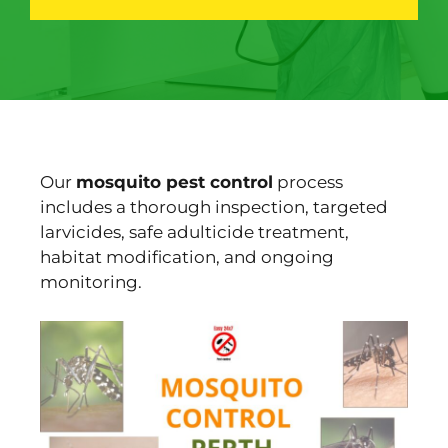
Our
mosquito pest control
process
includes a thorough inspection, targeted
larvicides, safe adulticide treatment,
habitat modification, and ongoing
monitoring.