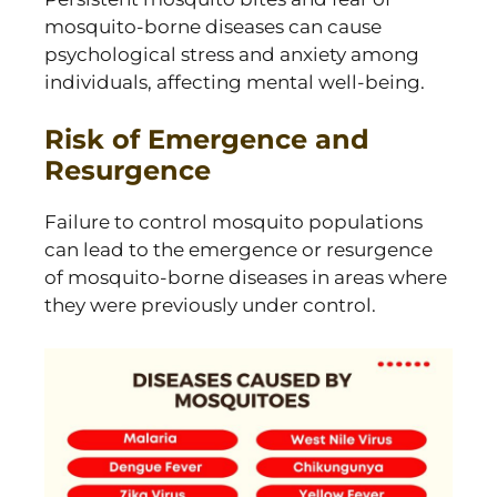
mosquito-borne diseases can cause
psychological stress and anxiety among
individuals, affecting mental well-being.
Risk of Emergence and
Resurgence
Failure to control mosquito populations
can lead to the emergence or resurgence
of mosquito-borne diseases in areas where
they were previously under control.