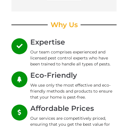
Why Us
Expertise
Our team comprises experienced and
licensed pest control experts who have
been trained to handle all types of pests.
Eco-Friendly
We use only the most effective and eco-
friendly methods and products to ensure
that your home is pest-free.
Affordable Prices
Our services are competitively priced,
ensuring that you get the best value for