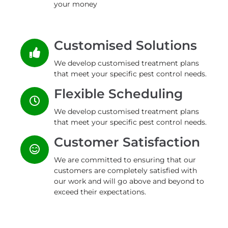
your money
Customised Solutions
We develop customised treatment plans
that meet your specific pest control needs.
Flexible Scheduling
We develop customised treatment plans
that meet your specific pest control needs.
Customer Satisfaction
We are committed to ensuring that our
customers are completely satisfied with
our work and will go above and beyond to
exceed their expectations.