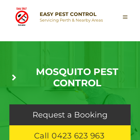
EASY PEST CONTROL
Servicing Perth & Nearby Areas
MOSQUITO PEST
CONTROL
Request a Booking
Call 0423 623 963