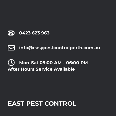
0423 623 963
info@easypestcontrolperth.com.au
Mon-Sat 09:00 AM - 06:00 PM
After Hours Service Available
EAST PEST CONTROL