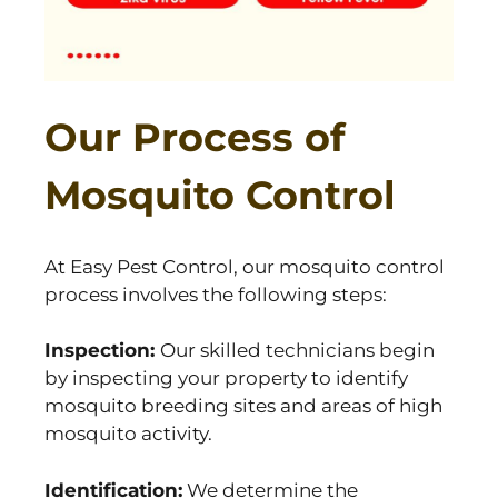
Our Process of
Mosquito Control
At Easy Pest Control, our mosquito control
process involves the following steps:
Inspection:
Our skilled technicians begin
by inspecting your property to identify
mosquito breeding sites and areas of high
mosquito activity.
Identification:
We determine the