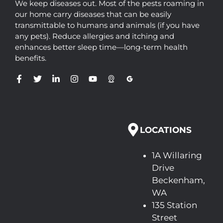
We keep diseases out. Most of the pests roaming in
our home carry diseases that can be easily
transmittable to humans and animals (if you have
any pets). Reduce allergies and itching and
enhances better sleep time—long-term health
benefits.
LOCATIONS
1A Willaring
Drive
Beckenham,
WA
135 Station
Street