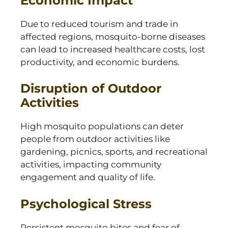
Economic Impact
Due to reduced tourism and trade in
affected regions, mosquito-borne diseases
can lead to increased healthcare costs, lost
productivity, and economic burdens.
Disruption of Outdoor
Activities
High mosquito populations can deter
people from outdoor activities like
gardening, picnics, sports, and recreational
activities, impacting community
engagement and quality of life.
Psychological Stress
Persistent mosquito bites and fear of