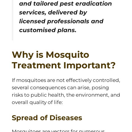
and tailored pest eradication
services, delivered by
licensed professionals and
customised plans.
Why is Mosquito
Treatment Important?
If mosquitoes are not effectively controlled,
several consequences can arise, posing
risks to public health, the environment, and
overall quality of life:
Spread of Diseases
Mosquitoes are vectors for numerous